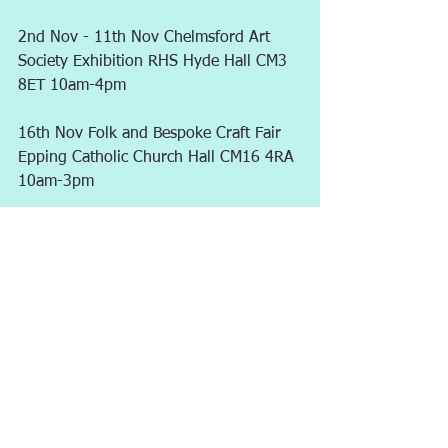
2nd Nov - 11th Nov Chelmsford Art 
Society Exhibition RHS Hyde Hall CM3 
8ET 10am-4pm
16th Nov Folk and Bespoke Craft Fair	
Epping Catholic Church Hall CM16 4RA 
10am-3pm
1st Dec 	Folk and Bespoke Craft Fair	
New Windmill Hall Upminster RM14 
2QH 10am-3pm
More may follow...
Comments