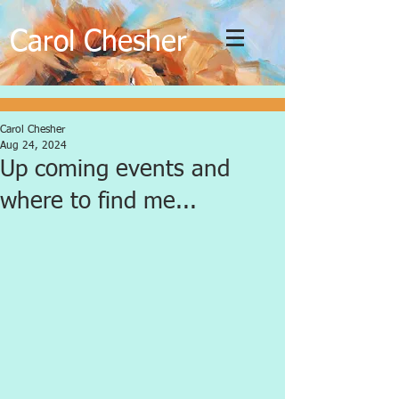
C
C
arol
hesher
Carol Chesher
Aug 24, 2024
Up coming events and
where to find me...