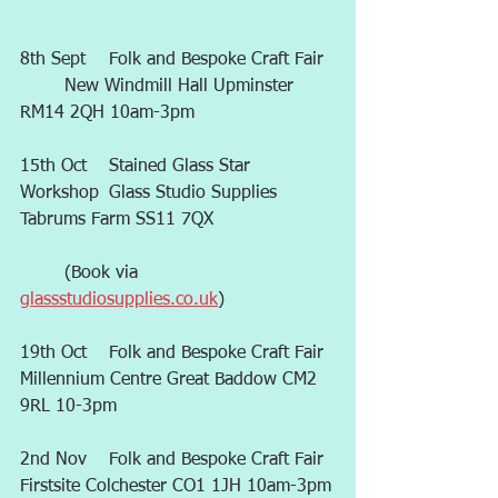
8th Sept 	Folk and Bespoke Craft Fair 
	New Windmill Hall Upminster 
RM14 2QH 10am-3pm
15th Oct	Stained Glass Star 
Workshop	Glass Studio Supplies 
Tabrums Farm SS11 7QX
	(Book via 
glassstudiosupplies.co.uk
)
19th Oct	Folk and Bespoke Craft Fair	
Millennium Centre Great Baddow CM2 
9RL 10-3pm
2nd Nov	Folk and Bespoke Craft Fair	
Firstsite Colchester CO1 1JH 10am-3pm