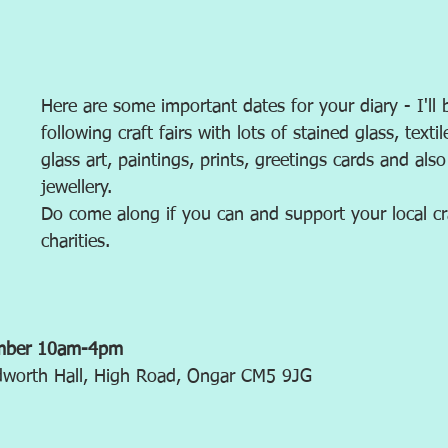
Here are some important dates for your diary - I'll 
following craft fairs with lots of stained glass, textil
glass art, paintings, prints, greetings cards and als
jewellery. 
Do come along if you can and support your local cr
charities.
ember 10am-4pm
udworth Hall, High Road, Ongar CM5 9JG