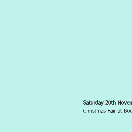
Saturday 20th Nov
Christmas Fair at B