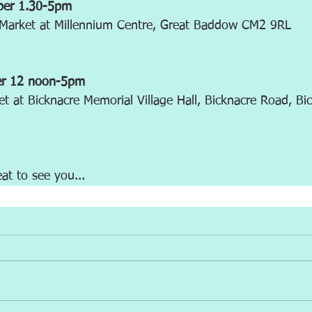
ber 1.30-5pm
t Market at Millennium Centre, Great Baddow CM2 9RL
er 12 noon-5pm
et at Bicknacre Memorial Village Hall, Bicknacre Road, B
eat to see you...