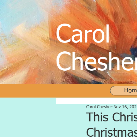
C
arol
C
heshe
Hom
Carol Chesher
Nov 16, 202
This Chri
Christmas