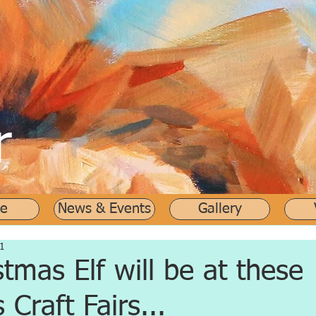
r
e
News & Events
Gallery
1
stmas Elf will be at these
 Craft Fairs...