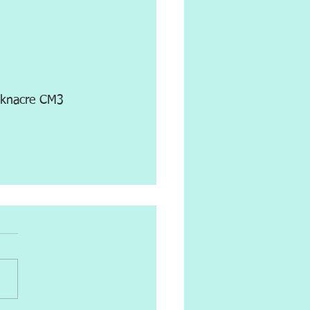
icknacre CM3 