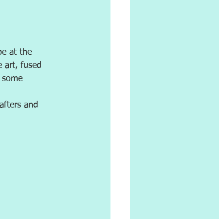
be at the 
e art, fused 
o some 
afters and 