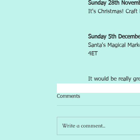
Sunday 28th Novem
It's Christmas! Craf
Sunday 5th Decemb
Santa's Magical Mark
4ET
It would be really gr
Comments
Write a comment...