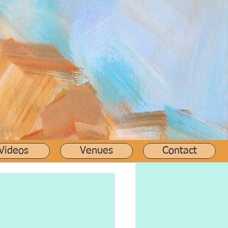
Videos
Venues
Contact